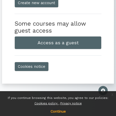
Create new account
Some courses may allow
guest access
Access as a guest
Cookies notice
x
If you continue browsing this website, you agree to our policies:
Cookies policy
Privacy notice
Continue