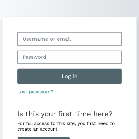
Skip to main content
Skip to create new account
Username or email
Password
Log in
Lost password?
Is this your first time here?
For full access to this site, you first need to
create an account.