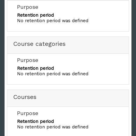
Purpose
Retention period
No retention period was defined
Course categories
Purpose
Retention period
No retention period was defined
Courses
Purpose
Retention period
No retention period was defined