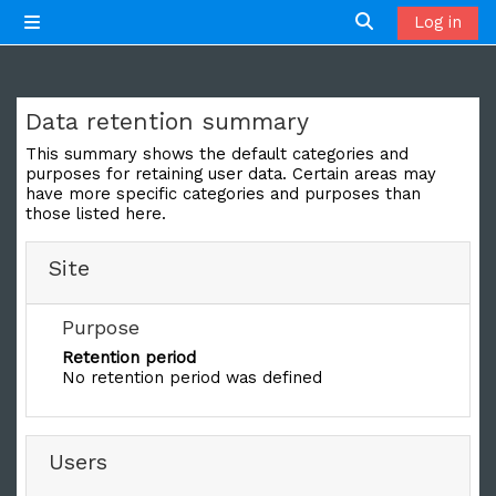
Skip to main content
Log in
Side panel
Toggle search 
Data retention summary
This summary shows the default categories and
purposes for retaining user data. Certain areas may
have more specific categories and purposes than
those listed here.
Site
Purpose
Retention period
No retention period was defined
Users